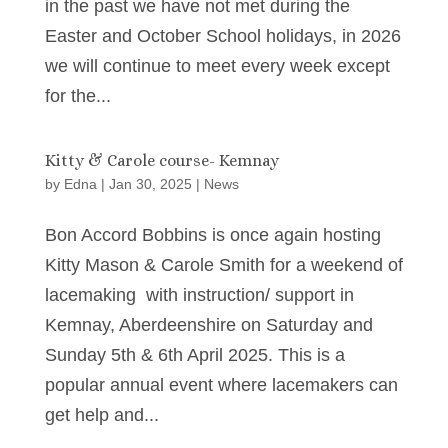
in the past we have not met during the
Easter and October School holidays, in 2026
we will continue to meet every week except
for the...
Kitty & Carole course- Kemnay
by
Edna
|
Jan 30, 2025
|
News
Bon Accord Bobbins is once again hosting
Kitty Mason & Carole Smith for a weekend of
lacemaking with instruction/ support in
Kemnay, Aberdeenshire on Saturday and
Sunday 5th & 6th April 2025. This is a
popular annual event where lacemakers can
get help and...