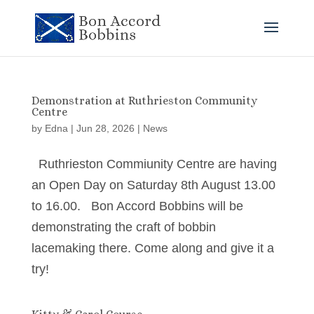
Demonstration at Ruthrieston Community
Centre
by
Edna
|
Jun 28, 2026
|
News
Ruthrieston Commiunity Centre are having
an Open Day on Saturday 8th August 13.00
to 16.00. Bon Accord Bobbins will be
demonstrating the craft of bobbin
lacemaking there. Come along and give it a
try!