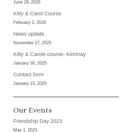
June 28, 2026
Kitty & Carol Course
February 2, 2026
News update
November 27, 2025
Kitty & Carole course- Kemnay
January 30, 2025
Contact form
January 15, 2025
Our Events
Friendship Day 2023
May 1, 2023