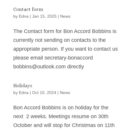
Contact form
by
Edna
|
Jan 15, 2025
|
News
The Contact form for Bon Accord Bobbins is
currently not sending on contacts to the
appropriate person. If you want to contact us
please email secretary-bonaccord
bobbins@outlook.com directly
Holidays
by
Edna
|
Oct 10, 2024
|
News
Bon Accord Bobbins is on holiday for the
next 2 weeks. Meetings resume on 30th
October and will stop for Christmas on 11th