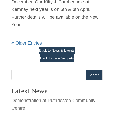
December. Our Kitty & Carol course at
Kemnay next year is on 5th & 6th April.
Further details will be available on the New
Year. ...
« Older Entries
Back to News & Events
Back to Lace Snippets
Search
Latest News
Demonstration at Ruthrieston Community
Centre