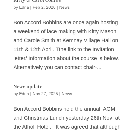
Kitty & Carol Course
by
Edna
|
Feb 2, 2026
|
News
Bon Accord Bobbins are once again hosting
a weekend of lace making with Kitty Mason
and Carole Smith at Kemnay Village Hall on
11th & 12th April. Tthe link to the Invitation
letter/ Information about the course is below.
Alternatively you can contact chair-...
News update
by
Edna
|
Nov 27, 2025
|
News
Bon Accord Bobbins held the annual AGM
and Christmas Lunch yesterday 26th Nov at
the Atholl Hotel. It was agreed that although