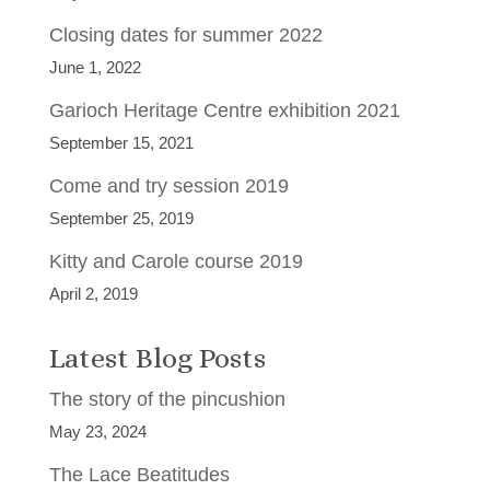
Closing dates for summer 2022
June 1, 2022
Garioch Heritage Centre exhibition 2021
September 15, 2021
Come and try session 2019
September 25, 2019
Kitty and Carole course 2019
April 2, 2019
Latest Blog Posts
The story of the pincushion
May 23, 2024
The Lace Beatitudes