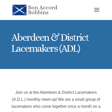
Aberdeen & District
Lacemakers (ADL)
Join us at the Aberdeen & District Lacemakers
(A.D.L.) monthly meet-up! We are a small group of
lacemakers who come together once a month on a