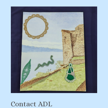
Contact ADL