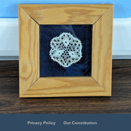
Privacy Policy
Our Constitution