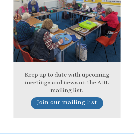
Keep up to date with upcoming
meetings and news on the ADL
mailing list.
Join our mailing list