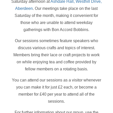
Saturday afternoon at
Ashdale Hall, Westhill Drive,
Aberdeen
. Our meetings take place on the last
Saturday of the month, making it convenient for
those who are unable to attend weekday
gatherings with Bon Accord Bobbins.
Our sessions sometimes feature speakers who
discuss various crafts and topics of interest.
Members bring their lace or craft projects to work
on while enjoying tea and coffee provided by
fellow members on a rotating basis.
You can attend our sessions as a visitor whenever
you can make it for just £2 each, or become a
member for £40 per year to attend all of the
sessions.
For further information about our group, use the