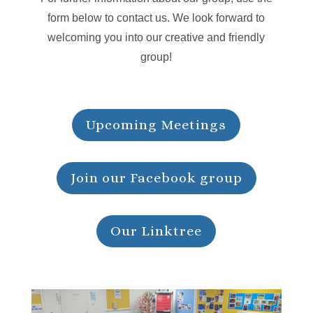
form below to contact us. We look forward to
welcoming you into our creative and friendly
group!
Upcoming Meetings
Join our Facebook group
Our Linktree