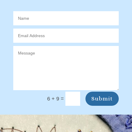
Submit
=
6 + 9