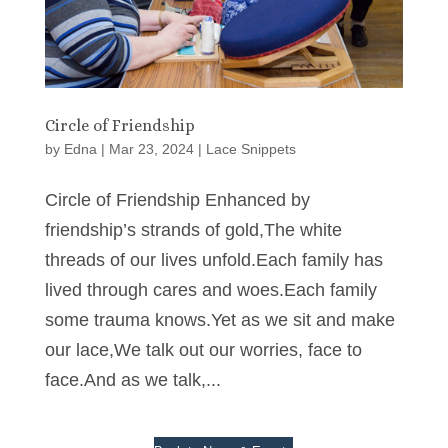
Circle of Friendship
by
Edna
|
Mar 23, 2024
|
Lace Snippets
Circle of Friendship Enhanced by
friendship’s strands of gold,The white
threads of our lives unfold.Each family has
lived through cares and woes.Each family
some trauma knows.Yet as we sit and make
our lace,We talk out our worries, face to
face.And as we talk,...