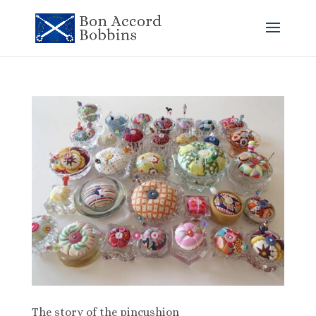
The story of the pincushion