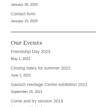
January 30, 2025
Contact form
January 15, 2025
Our Events
Friendship Day 2023
May 1, 2023
Closing dates for summer 2022
June 1, 2022
Garioch Heritage Centre exhibition 2021
September 15, 2021
Come and try session 2019