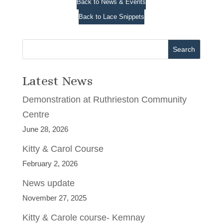
Back to News & Events
Back to Lace Snippets
Search
Latest News
Demonstration at Ruthrieston Community
Centre
June 28, 2026
Kitty & Carol Course
February 2, 2026
News update
November 27, 2025
Kitty & Carole course- Kemnay