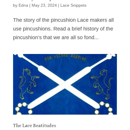
by
Edna
|
May 23, 2024
|
Lace Snippets
The story of the pincushion Lace makers all
use pincushions. Read a brief history of the
pincushion’s that we are all so fond...
The Lace Beatitudes