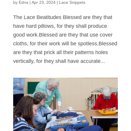
by
Edna
|
Apr 23, 2024
|
Lace Snippets
The Lace Beatitudes Blessed are they that
have hard pillows, for they shall produce
good work.Blessed are they that use cover
cloths, for their work will be spotless.Blessed
are they that prick all their patterns holes
vertically, for they shall have accurate...