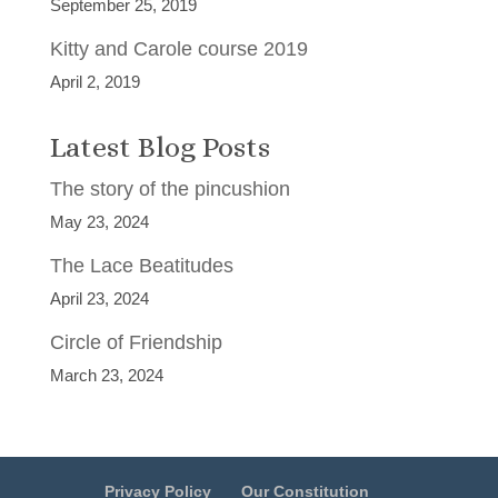
September 25, 2019
Kitty and Carole course 2019
April 2, 2019
Latest Blog Posts
The story of the pincushion
May 23, 2024
The Lace Beatitudes
April 23, 2024
Circle of Friendship
March 23, 2024
Privacy Policy
Our Constitution