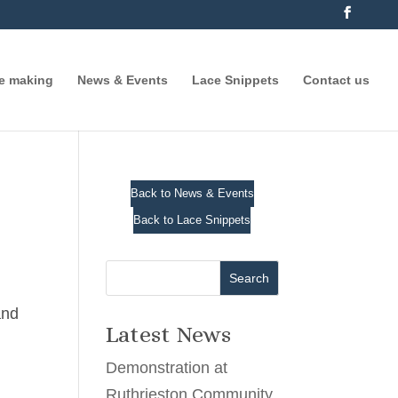
ce making
News & Events
Lace Snippets
Contact us
Back to News & Events
Back to Lace Snippets
Search
and
Latest News
Demonstration at
Ruthrieston Community