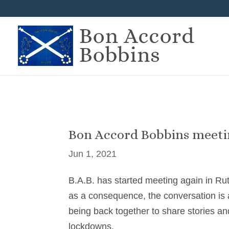
Bon Accord Bobbins meet
Jun 1, 2021
B.A.B. has started meeting again in Ru
as a consequence, the conversation is a
being back together to share stories an
lockdowns.