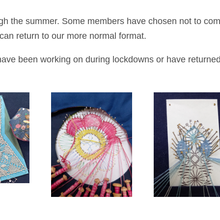
ough the summer. Some members have chosen not to co
e can return to our more normal format.
ave been working on during lockdowns or have returned