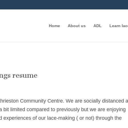
Home
About us
ADL
Learn la
ings resume
thrieston Community Centre. We are socially distanced 
 bit limited compared to previously but we are enjoying
d experiences of our lace-making ( or not) through the