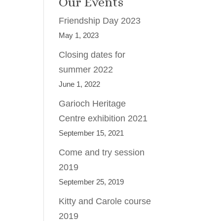
Our Events
Friendship Day 2023
May 1, 2023
Closing dates for
summer 2022
June 1, 2022
Garioch Heritage
Centre exhibition 2021
September 15, 2021
Come and try session
2019
September 25, 2019
Kitty and Carole course
2019