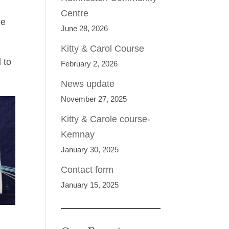
Centre
me
June 28, 2026
Kitty & Carol Course
 to
February 2, 2026
News update
November 27, 2025
Kitty & Carole course-
Kemnay
January 30, 2025
Contact form
January 15, 2025