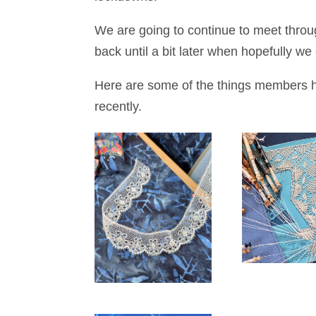
We are going to continue to meet thr
back until a bit later when hopefully w
Here are some of the things members h
recently.