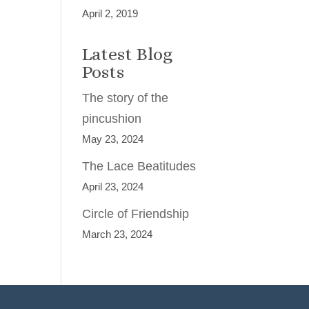
April 2, 2019
Latest Blog
Posts
The story of the
pincushion
May 23, 2024
The Lace Beatitudes
April 23, 2024
Circle of Friendship
March 23, 2024