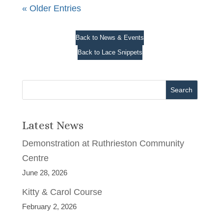
« Older Entries
Back to News & Events
Back to Lace Snippets
Search
Latest News
Demonstration at Ruthrieston Community
Centre
June 28, 2026
Kitty & Carol Course
February 2, 2026