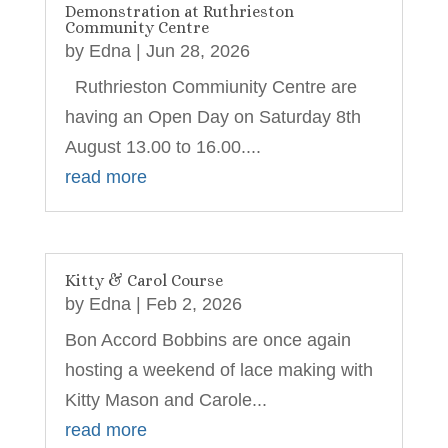
Demonstration at Ruthrieston
Community Centre
by
Edna
|
Jun 28, 2026
Ruthrieston Commiunity Centre are
having an Open Day on Saturday 8th
August 13.00 to 16.00....
read more
Kitty & Carol Course
by
Edna
|
Feb 2, 2026
Bon Accord Bobbins are once again
hosting a weekend of lace making with
Kitty Mason and Carole...
read more