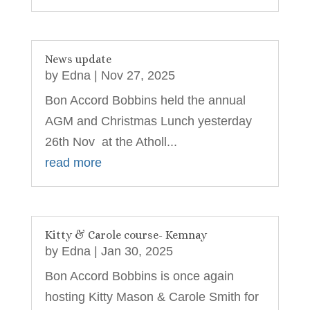
News update
by
Edna
|
Nov 27, 2025
Bon Accord Bobbins held the annual
AGM and Christmas Lunch yesterday
26th Nov at the Atholl...
read more
Kitty & Carole course- Kemnay
by
Edna
|
Jan 30, 2025
Bon Accord Bobbins is once again
hosting Kitty Mason & Carole Smith for