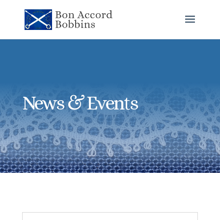
News & Events