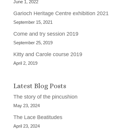
June 1, 2022
Garioch Heritage Centre exhibition 2021
September 15, 2021
Come and try session 2019
September 25, 2019
Kitty and Carole course 2019
April 2, 2019
Latest Blog Posts
The story of the pincushion
May 23, 2024
The Lace Beatitudes
April 23, 2024