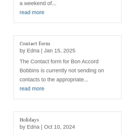
a weekend of...
read more
Contact form
by
Edna
|
Jan 15, 2025
The Contact form for Bon Accord
Bobbins is currently not sending on
contacts to the appropriate...
read more
Holidays
by
Edna
|
Oct 10, 2024