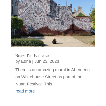
Nuart Festival 2023
by
Edna
|
Jun 23, 2023
There is an amazing mural in Aberdeen
on Whitehouse Street as part of the
Nuart Festival. This...
read more