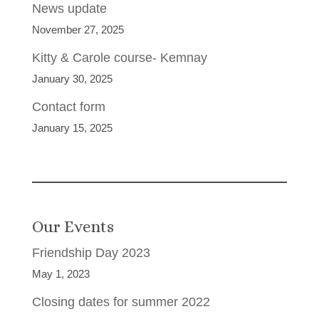
News update
November 27, 2025
Kitty & Carole course- Kemnay
January 30, 2025
Contact form
January 15, 2025
Our Events
Friendship Day 2023
May 1, 2023
Closing dates for summer 2022