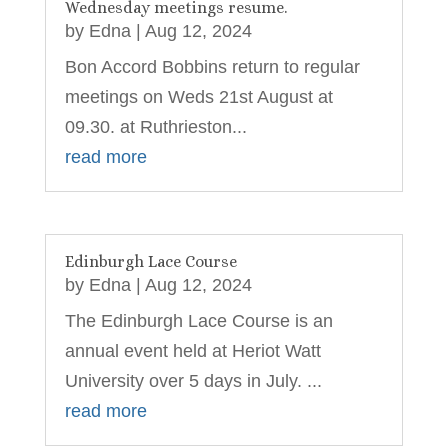
Wednesday meetings resume.
by
Edna
|
Aug 12, 2024
Bon Accord Bobbins return to regular
meetings on Weds 21st August at
09.30. at Ruthrieston...
read more
Edinburgh Lace Course
by
Edna
|
Aug 12, 2024
The Edinburgh Lace Course is an
annual event held at Heriot Watt
University over 5 days in July. ...
read more