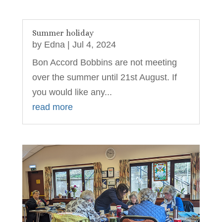
Summer holiday
by
Edna
|
Jul 4, 2024
Bon Accord Bobbins are not meeting
over the summer until 21st August. If
you would like any...
read more