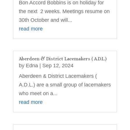
Bon Accord Bobbins is on holiday for
the next 2 weeks. Meetings resume on
30th October and will...
read more
Aberdeen & District Lacemakers ( A.D.L.)
by
Edna
|
Sep 12, 2024
Aberdeen & District Lacemakers (
A.D.L.) are a small group of lacemakers
who meet on a...
read more