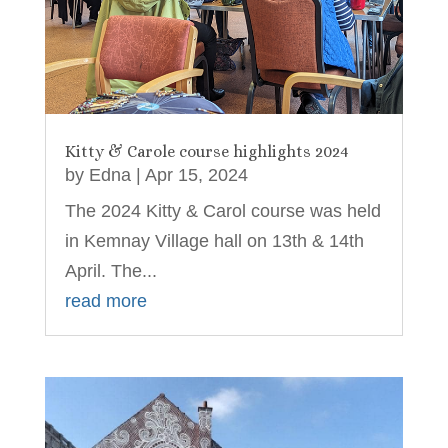
Kitty & Carole course highlights 2024
by
Edna
|
Apr 15, 2024
The 2024 Kitty & Carol course was held
in Kemnay Village hall on 13th & 14th
April. The...
read more